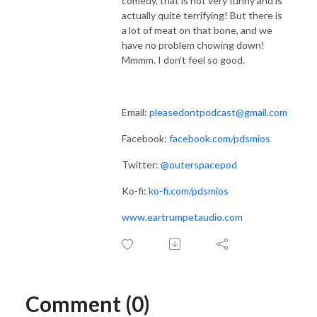
comedy, that is not very funny and is
actually quite terrifying! But there is
a lot of meat on that bone, and we
have no problem chowing down!
Mmmm. I don't feel so good.
Email:
pleasedontpodcast@gmail.com
Facebook:
facebook.com/pdsmios
Twitter:
@outerspacepod
Ko-fi:
ko-fi.com/pdsmios
www.eartrumpetaudio.com
Comment (0)