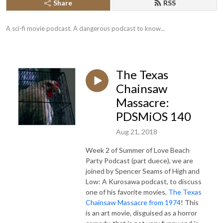
Share
RSS
A sci-fi movie podcast. A dangerous podcast to know...
The Texas
Chainsaw
Massacre:
PDSMiOS 140
Aug 21, 2018
Week 2 of Summer of Love Beach
Party Podcast (part duece), we are
joined by Spencer Seams of High and
Low: A Kurosawa podcast, to discuss
one of his favorite movies,
The Texas
Chainsaw Massacre from 1974
! This
is an art movie, disguised as a horror