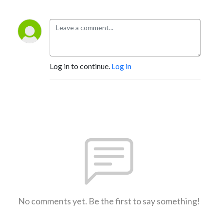
Log in to continue.
Log in
No comments yet. Be the first to say something!