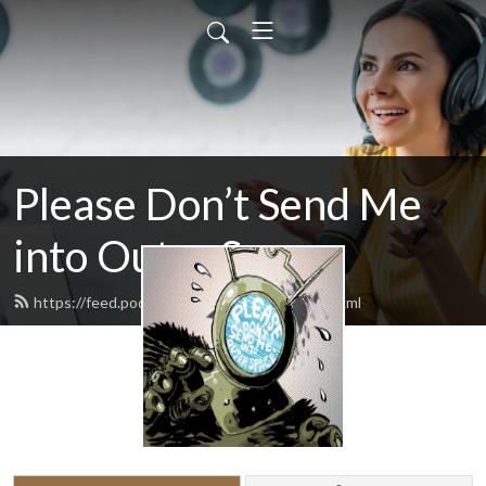
Please Don’t Send Me
into Outer Space
https://feed.podbean.com/pdsmiospod/feed.xml